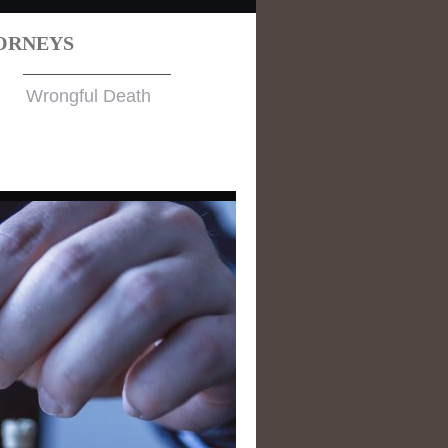
ORNEYS
Wrongful Death