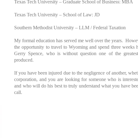
Texas Tech University – Graduate School of Business: MBA
Texas Tech University – School of Law: JD
Southern Methodist University – LLM / Federal Taxation
My formal education has served me well over the years. Howev
the opportunity to travel to Wyoming and spend three weeks hon
Gerry Spence, who is without question one of the greatest
produced.
If you have been injured due to the negligence of another, whet
corporation, and you are looking for someone who is interested
and who will do his best to truly understand what you have be
call.