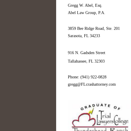
Gregg W. Abel, Esq.
Abel Law Group, P.A.
3859 Bee Ridge Road, Ste. 201
Sarasota, FL 34233
916 N. Gadsden Street
Tallahassee, FL 32303
Phone: (941) 922-0828
gregg@FLcrashattorney.com