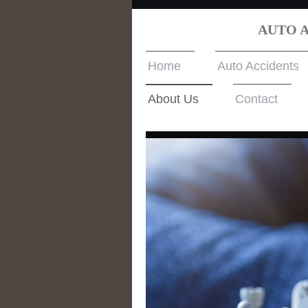
AUTO 
Home
Auto Accidents
About Us
Contact