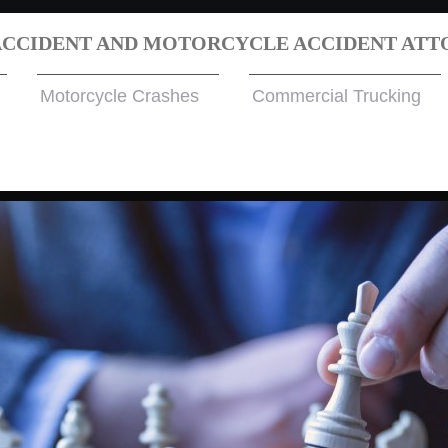
ACCIDENT AND MOTORCYCLE ACCIDENT ATT
Motorcycle Crashes
Commercial Trucking