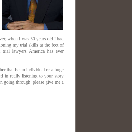
er, when I was 50 years old I had
ing my trial skills at the feet of
 trial lawyers America has ever
her that be an individual or a huge
 in really listening to your story
en going through, please give me a