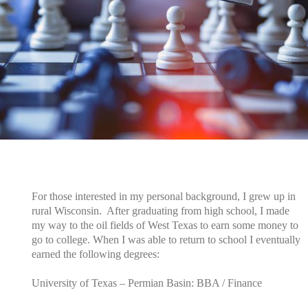
For those interested in my personal background, I grew up in
rural Wisconsin. After graduating from high school, I made
my way to the oil fields of West Texas to earn some money to
go to college.
When I was able to return to school I eventually
earned the following degrees:
University of Texas – Permian Basin: BBA / Finance